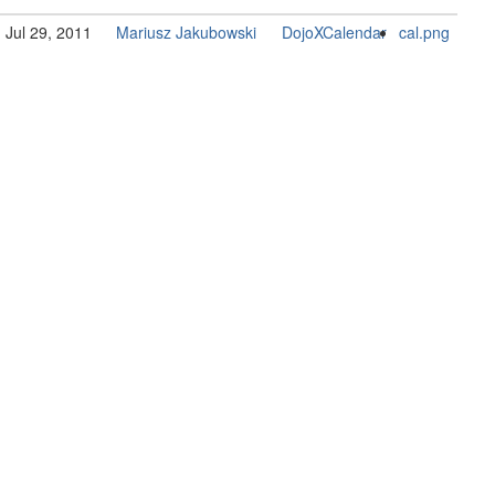
Jul 29, 2011
Mariusz Jakubowski
DojoXCalendar
cal.png