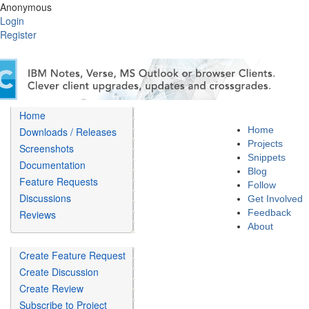
Anonymous
Login
Register
Home
Home
Downloads / Releases
Projects
Screenshots
Snippets
Documentation
Blog
Feature Requests
Follow
Discussions
Get Involved
Feedback
Reviews
About
Create Feature Request
Create Discussion
Create Review
Subscribe to Project