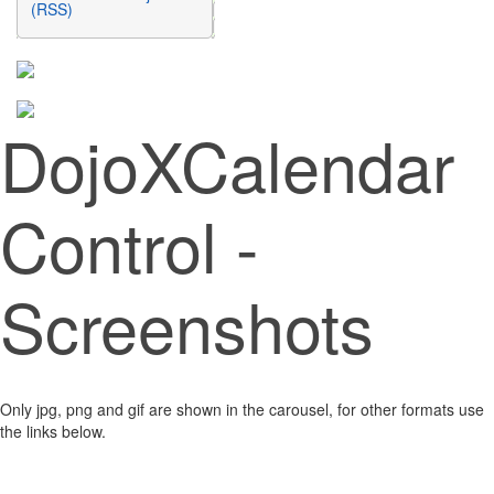
(RSS)
DojoXCalendar
Control -
Screenshots
Only jpg, png and gif are shown in the carousel, for other formats use
the links below.