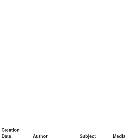
Creation
Date
Author
Subject
Media