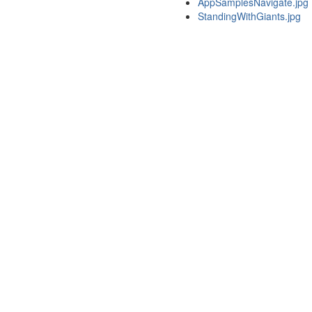
AppSamplesNavigate.jpg
StandingWithGiants.jpg