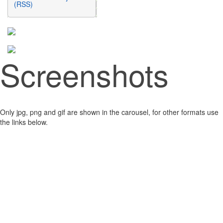
(RSS)
Screenshots
Only jpg, png and gif are shown in the carousel, for other formats use
the links below.