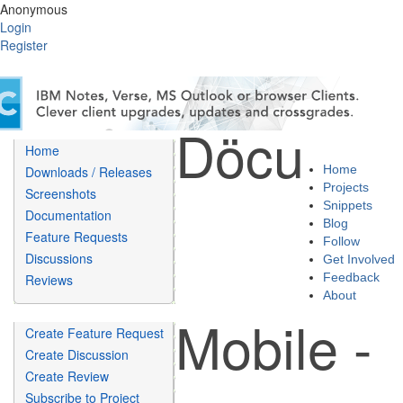
Anonymous
Login
Register
Döcu
Home
Home
Downloads / Releases
Projects
Screenshots
Snippets
Documentation
Blog
Feature Requests
Follow
Discussions
Get Involved
Feedback
Reviews
About
Mobile -
Create Feature Request
Create Discussion
Create Review
Subscribe to Project