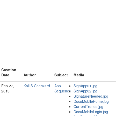
Creation
Date
Author
Subject
Media
Feb 27,
Köll S Cherizard
App
SignApp01.jpg
2013
Sequence
SignApp02.jpg
SignatureNeeded.jpg
DocuMobileHome.jpg
CurrentTrends.jpg
DocuMobileLogin.jpg