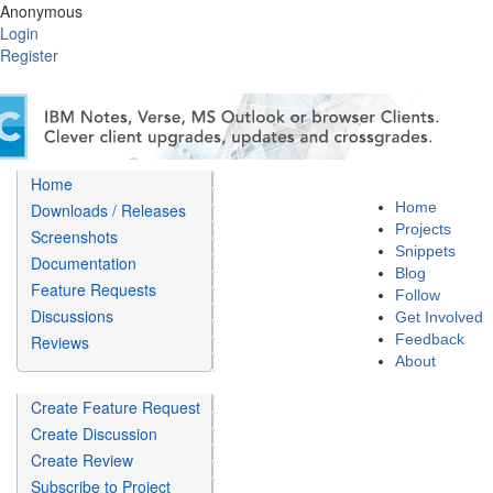
Anonymous
Login
Register
Home
Home
Downloads / Releases
Projects
Screenshots
Snippets
Documentation
Blog
Feature Requests
Follow
Discussions
Get Involved
Feedback
Reviews
About
Create Feature Request
Create Discussion
Create Review
Subscribe to Project