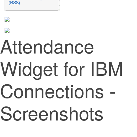
(RSS)
Attendance
Widget for IBM
Connections -
Screenshots