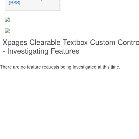
(RSS)
Xpages Clearable Textbox Custom Contro
- Investigating Features
There are no feature requests being Investigated at this time.