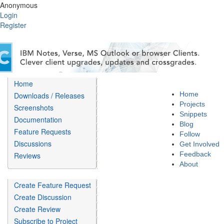
Anonymous
Login
Register
Home
Home
Downloads / Releases
Projects
Screenshots
Snippets
Documentation
Blog
Feature Requests
Follow
Discussions
Get Involved
Feedback
Reviews
About
Create Feature Request
Create Discussion
Create Review
Subscribe to Project