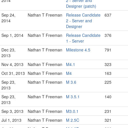
2014
2 - Server and
Designer (patch)
Sep 24,
Nathan T Freeman
Release Candidate
637
2014
2 - Server and
Designer
Sep 1, 2014
Nathan T Freeman
Release Candidate
376
1 - Server
Dec 23,
Nathan T Freeman
Milestone 4.5
791
2013
Nov 4, 2013
Nathan T Freeman
M4.1
323
Oct 31, 2013
Nathan T Freeman
M4
163
Sep 23,
Nathan T Freeman
M 3.6
225
2013
Sep 23,
Nathan T Freeman
M 3.5.1
140
2013
Sep 3, 2013
Nathan T Freeman
M3.0.1
231
Jul 1, 2013
Nathan T Freeman
M 2.5C
321