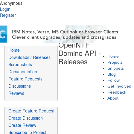
Anonymous
Login
Register
OpenNTF
Home
Domino API -
Home
Downloads / Releases
Releases
Projects
Screenshots
Snippets
Documentation
Blog
Feature Requests
Follow
Discussions
Get Involved
Feedback
Reviews
About
Create Feature Request
Create Discussion
Create Review
Subscribe to Project