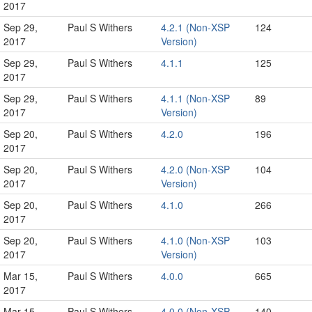
2017
Sep 29,
Paul S Withers
4.2.1 (Non-XSP
124
2017
Version)
Sep 29,
Paul S Withers
4.1.1
125
2017
Sep 29,
Paul S Withers
4.1.1 (Non-XSP
89
2017
Version)
Sep 20,
Paul S Withers
4.2.0
196
2017
Sep 20,
Paul S Withers
4.2.0 (Non-XSP
104
2017
Version)
Sep 20,
Paul S Withers
4.1.0
266
2017
Sep 20,
Paul S Withers
4.1.0 (Non-XSP
103
2017
Version)
Mar 15,
Paul S Withers
4.0.0
665
2017
Mar 15,
Paul S Withers
4.0.0 (Non-XSP
140