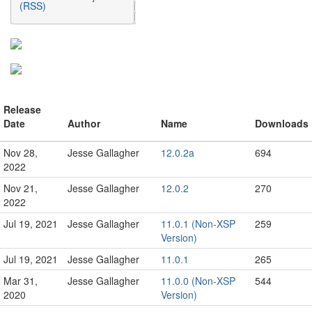
(RSS)
Release
Date
Author
Name
Downloads
Nov 28,
Jesse Gallagher
12.0.2a
694
2022
Nov 21,
Jesse Gallagher
12.0.2
270
2022
Jul 19, 2021
Jesse Gallagher
11.0.1 (Non-XSP
259
Version)
Jul 19, 2021
Jesse Gallagher
11.0.1
265
Mar 31,
Jesse Gallagher
11.0.0 (Non-XSP
544
2020
Version)