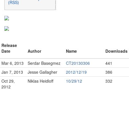
(RSS)
Release
Date
Author
Name
Downloads
Mar 6, 2013
Serdar Basegmez
CT20130306
441
Jan 7, 2013
Jesse Gallagher
2012/12/19
386
Oct 29,
Niklas Heidloff
10/29/12
332
2012