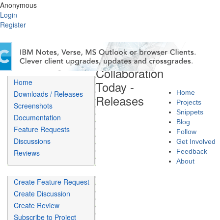
Anonymous
Login
Register
Collaboration
Home
Today -
Home
Downloads / Releases
Releases
Projects
Screenshots
Snippets
Documentation
Blog
Feature Requests
Follow
Discussions
Get Involved
Feedback
Reviews
About
Create Feature Request
Create Discussion
Create Review
Subscribe to Project