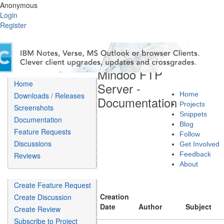
Anonymous
Login
Register
Mindoo FTP
Home
Server -
Home
Downloads / Releases
Documentation
Projects
Screenshots
Snippets
Documentation
Blog
Feature Requests
Follow
Discussions
Get Involved
Feedback
Reviews
About
Create Feature Request
Creation
Create Discussion
Date
Author
Subject
Create Review
Subscribe to Project