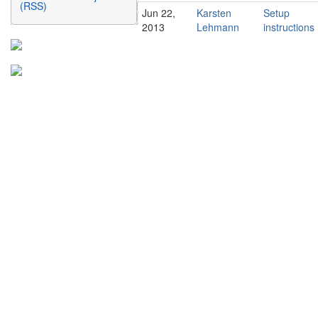
(RSS)
Jun 22,
Karsten
Setup
2013
Lehmann
instructions