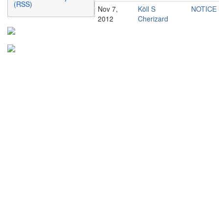
(RSS)
Nov 7,
Köll S
NOTICE
2012
Cherizard