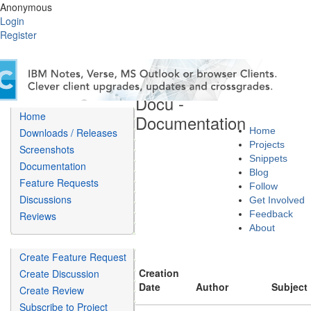
Anonymous
Login
Register
Döcu -
Home
Documentation
Home
Downloads / Releases
Projects
Screenshots
Snippets
Documentation
Blog
Feature Requests
Follow
Discussions
Get Involved
Feedback
Reviews
About
Create Feature Request
Creation
Create Discussion
Date
Author
Subject
Create Review
Subscribe to Project