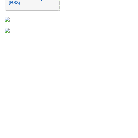
(RSS)