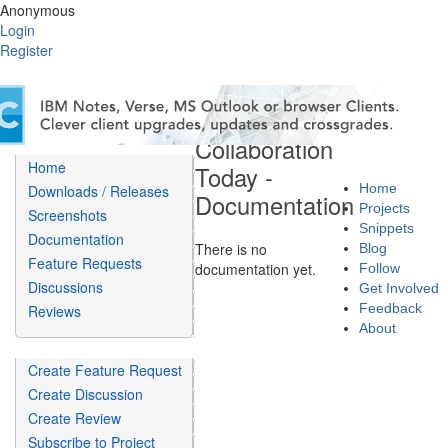
Anonymous
Login
Register
Collaboration
Home
Today -
Home
Downloads / Releases
Documentation
Projects
Screenshots
Snippets
Documentation
There is no
Blog
Feature Requests
documentation yet.
Follow
Discussions
Get Involved
Feedback
Reviews
About
Create Feature Request
Create Discussion
Create Review
Subscribe to Project