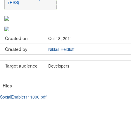
(RSS)
Created on
Oct 18, 2011
Created by
Niklas Heidloff
Target audience
Developers
Files
SocialEnabler111006.pdf