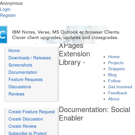
Anonymous
Login
Register
XPages
Home
Extension
Home
Downloads / Releases
Library -
Projects
Screenshots
Snippets
Documentation
Blog
Feature Requests
Follow
Discussions
Get Involved
Feedback
Reviews
About
Documentation: Social
Create Feature Request
Enabler
Create Discussion
Create Review
Subscribe to Project