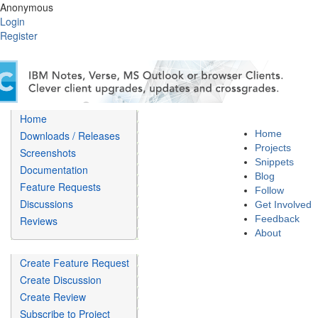
Anonymous
Login
Register
Home
Home
Downloads / Releases
Projects
Screenshots
Snippets
Documentation
Blog
Feature Requests
Follow
Discussions
Get Involved
Feedback
Reviews
About
Create Feature Request
Create Discussion
Create Review
Subscribe to Project