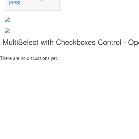
(RSS)
MultiSelect with Checkboxes Control - O
There are no discussions yet.