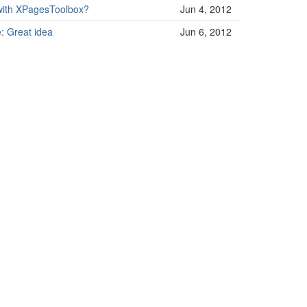
 with XPagesToolbox?
Jun 4, 2012
: Great idea
Jun 6, 2012