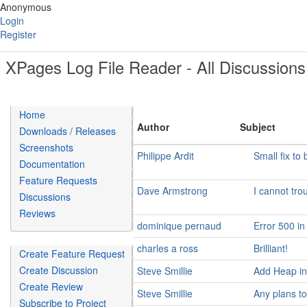
Anonymous
Login
Register
XPages Log File Reader - All Discussions
Home
Author
Subject
Downloads / Releases
Screenshots
Philippe Ardit
Small fix t
Documentation
Feature Requests
Dave Armstrong
I cannot tro
Discussions
Reviews
dominique pernaud
Error 500 in
charles a ross
Brilliant!
Create Feature Request
Create Discussion
Steve Smillie
Add Heap inf
Create Review
Steve Smillie
Any plans t
Subscribe to Project