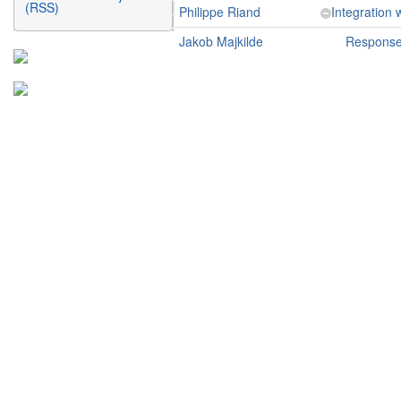
(RSS)
Philippe Riand
Integration
Jakob Majkilde
Response