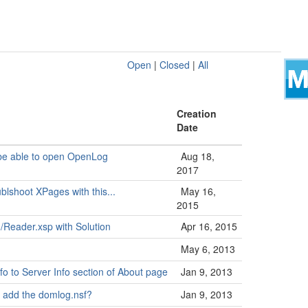
Open
|
Closed
|
All
Creation
Date
o be able to open OpenLog
Aug 18,
2017
ublshoot XPages with this...
May 16,
2015
 /Reader.xsp with Solution
Apr 16, 2015
May 6, 2013
o to Server Info section of About page
Jan 9, 2013
o add the domlog.nsf?
Jan 9, 2013