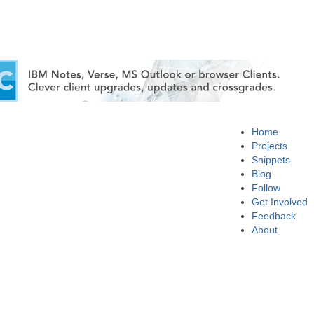
Home
Projects
Snippets
Blog
Follow
Get Involved
Feedback
About