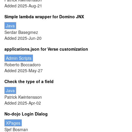
Added 2025-Aug-21
Simple lambda wrapper for Domino JNX
Java
Serdar Basegmez
Added 2025-Jun-20
applications.json for Verse customization
Admin Scripts
Roberto Boccadoro
Added 2025-May-27
Check the type of a field
Java
Patrick Kwintensson
Added 2025-Apr-02
No-dojo Login Dialog
XPages
Sjef Bosman