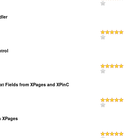
dler
trol
ext Fields from XPages and XPinC
in XPages