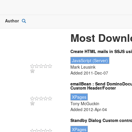
Author
Open
Picker
Most Downl
Create HTML mails in SSJS us
JavaScript (Server)
Mark Leusink
Added 2011-Dec-07
emailBean : Send DominoDocu
Custom Header/Footer
XPages
Tony McGuckin
Added 2012-Apr-04
Standby Dialog Custom contro
XPages