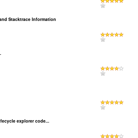
and Stacktrace Information
.
ecycle explorer code...