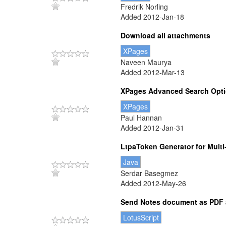
Fredrik Norling
Added 2012-Jan-18
Download all attachments
XPages
Naveen Maurya
Added 2012-Mar-13
XPages Advanced Search Opt
XPages
Paul Hannan
Added 2012-Jan-31
LtpaToken Generator for Multi
Java
Serdar Basegmez
Added 2012-May-26
Send Notes document as PDF 
LotusScript