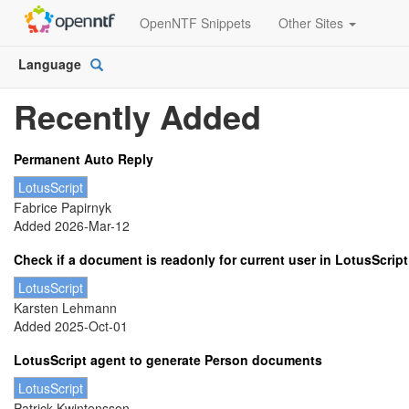
OpenNTF Snippets
Other Sites
Language
Open
Picker
Recently Added
Permanent Auto Reply
LotusScript
Fabrice Papirnyk
Added 2026-Mar-12
Check if a document is readonly for current user in LotusScript
LotusScript
Karsten Lehmann
Added 2025-Oct-01
LotusScript agent to generate Person documents
LotusScript
Patrick Kwintensson