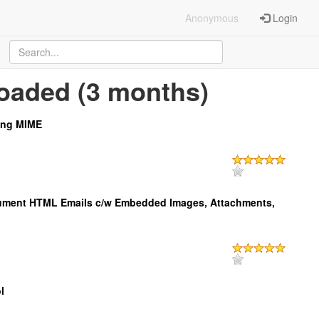
Anonymous
Login
oaded (3 months)
ing MIME
ment HTML Emails c/w Embedded Images, Attachments,
l