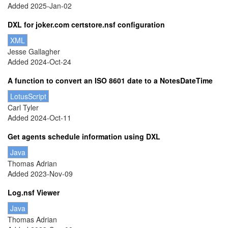
Added 2025-Jan-02
DXL for joker.com certstore.nsf configuration
XML
Jesse Gallagher
Added 2024-Oct-24
A function to convert an ISO 8601 date to a NotesDateTime
LotusScript
Carl Tyler
Added 2024-Oct-11
Get agents schedule information using DXL
Java
Thomas Adrian
Added 2023-Nov-09
Log.nsf Viewer
Java
Thomas Adrian