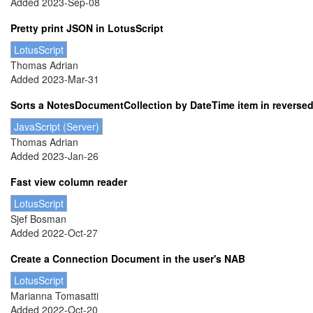
Added 2023-Sep-08
Pretty print JSON in LotusScript
LotusScript
Thomas Adrian
Added 2023-Mar-31
Sorts a NotesDocumentCollection by DateTime item in reversed o
JavaScript (Server)
Thomas Adrian
Added 2023-Jan-26
Fast view column reader
LotusScript
Sjef Bosman
Added 2022-Oct-27
Create a Connection Document in the user's NAB
LotusScript
Marianna Tomasatti
Added 2022-Oct-20