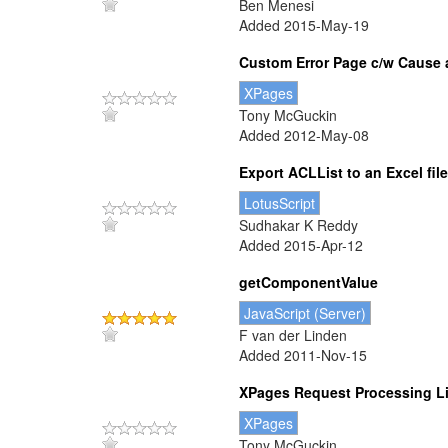
Ben Menesi
Added 2015-May-19
Custom Error Page c/w Cause 
XPages
Tony McGuckin
Added 2012-May-08
Export ACLList to an Excel file
LotusScript
Sudhakar K Reddy
Added 2015-Apr-12
getComponentValue
JavaScript (Server)
F van der Linden
Added 2011-Nov-15
XPages Request Processing Lif
XPages
Tony McGuckin