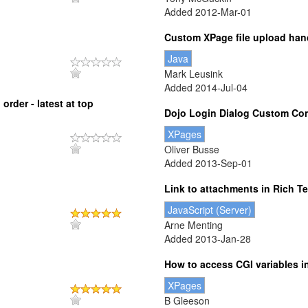
Added 2012-Mar-01
Custom XPage file upload han
Java
Mark Leusink
Added 2014-Jul-04
rder - latest at top
Dojo Login Dialog Custom Con
XPages
Oliver Busse
Added 2013-Sep-01
Link to attachments in Rich T
JavaScript (Server)
Arne Menting
Added 2013-Jan-28
How to access CGI variables 
XPages
B Gleeson