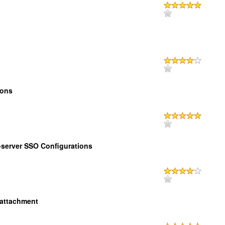
ions
-server SSO Configurations
attachment