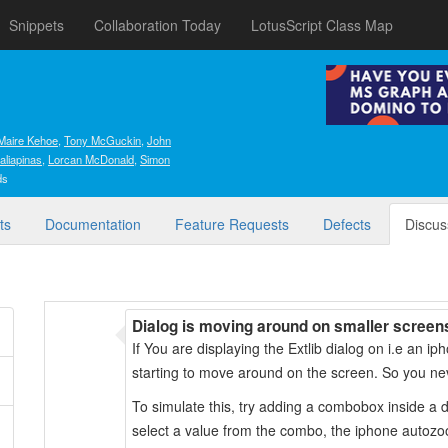
Snippets
Collaboration Today
LotusScript Class Map
Maire Kehoe
,
Tony McGuckin
,
John
aliapinas
,
Lorcan McDonald
,
Simon
ds
ts
Documentation
Feature Requests
Defects
Discus
Dialog is moving around on smaller screen
If You are displaying the Extlib dialog on i.e an i
starting to move around on the screen. So you nev
To simulate this, try adding a combobox inside a
select a value from the combo, the iphone autozo