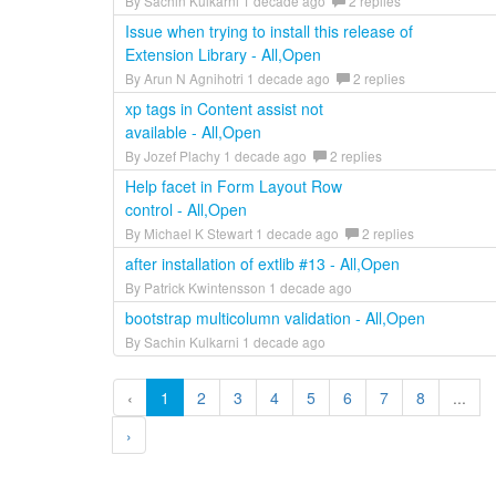
By Sachin Kulkarni 1 decade ago
2 replies
Issue when trying to install this release of
Extension Library - All,Open
By Arun N Agnihotri 1 decade ago
2 replies
xp tags in Content assist not
available - All,Open
By Jozef Plachy 1 decade ago
2 replies
Help facet in Form Layout Row
control - All,Open
By Michael K Stewart 1 decade ago
2 replies
after installation of extlib #13 - All,Open
By Patrick Kwintensson 1 decade ago
bootstrap multicolumn validation - All,Open
By Sachin Kulkarni 1 decade ago
‹
1
2
3
4
5
6
7
8
...
›