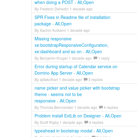
when doing a POST - All,Open
By Frederic Dehedin 1 decade ago
SPR Fixes in Readme file of installation
package - All,Open
By Sachin Kulkarni 1 decade ago
Missing responsive
xe:bootstrapResponsiveConfiguration,
xe:dashboard and so on - All,Open
By Benjamin Kruger 1 decade ago
1 reply
Error during startup of Calendar service on
Domino App Server - All,Open
By ajitakothari 1 decade ago
3 replies
name picker and value picker with bootstrap
theme - seems not to be
responsive - All,Open
By Thomas Bernoecker 1 decade ago
4 replies
Problem install ExtLib on Designer - All,Open
By Scott Rigby 1 decade ago
4 replies
typeahead in bootstrap modal - All,Open