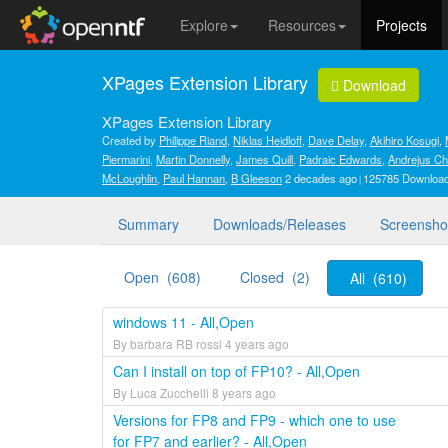
Explore
Resources
Projects
XPages Extension Library
Download
XPages Extension Library
Created by
Philippe Riand
,
Niklas Heidloff
,
Dave Delay
,
Akihiro Kosugi
,
Piermarini
,
Martin Donnelly
,
James Quill
,
Padraic Edwards
,
Andrejus Ch
McLoughlin
,
Paul Hannan
,
B Gleeson
2 decades ago
125785 Downloa
Summary
Downloads/Releases
Screensho
Open (608)
Closed (2)
All (610)
windows 11 - All,Open
By barbara RB rossi 4 years ago
Can I install on top of FP10? - All,Open
By Luca Zucchelli 8 years ago
Versions for FP8 and FP9 - which one to use
for FP7 and earlier? - All,Open