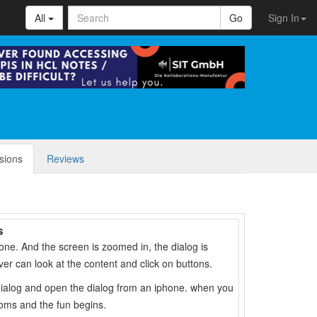
All
Go
Sign In
sions
Reviews
s
phone. And the screen is zoomed in, the dialog is
er can look at the content and click on buttons.
 dialog and open the dialog from an iphone. when you
oms and the fun begins.