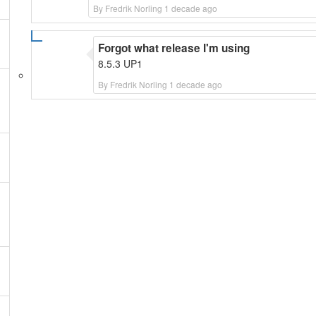
By Fredrik Norling 1 decade ago
Forgot what release I'm using
8.5.3 UP1
By Fredrik Norling 1 decade ago