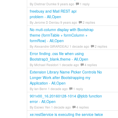
By Dietmar Dumke 9 years ago
1 reply
freebusy and Mail REST api
problem - All,Open
By Jerome D Deniau 9 years ago
2 replies
No muti-column display with Bootstrap
theme (formTable + formColumn +
formRow) - All,Open
By Alexandre GIRARDEAU 1 decade ago
2 replies
Error finding .css file when using
Bootstrap3_blank.theme - All,Open
By Michael Residori 1 decade ago
4 replies
Extension Library Name Picker Controls No
Longer Work after Bootstrapping my
Application - All,Open
By Ian Benn 1 decade ago
1 reply
901v00_16.20160128-1014 @jdcb function
error - All,Open
By Esowo Yen 1 decade ago
4 replies
xe:restService is executing the service twice