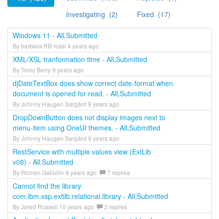
Investigating (2)
Fixed (17)
Windows 11 - All,Submitted
By barbara RB rossi 4 years ago
XML/XSL tranformation time - All,Submitted
By Tomy Berry 9 years ago
djDateTextBox does show correct date-format when
document is opened for read. - All,Submitted
By Johnny Haugen Sørgård 9 years ago
DropDownButton does not display images next to
menu-item using OneUI themes. - All,Submitted
By Johnny Haugen Sørgård 9 years ago
RestService with multiple values view (ExtLib
v08) - All,Submitted
By Roman Galiullin 9 years ago
7 replies
Cannot find the library
com.ibm.xsp.extlib.relational.library - All,Submitted
By Jared Russell 10 years ago
3 replies