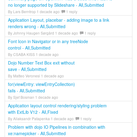
no longer supported by Slideshare - All,Submitted
By Lars Berntrop 1 decade ago
1 reply
Application Layout, placebar - adding image to a link
renders wrong - All,Submitted
By Johnny Haugen Sørgård 1 decade ago
1 reply
Font Icon in Navigator or in any treeNode
control - All,Submitted
By CSABA KISS 1 decade ago
Dojo Number Text Box exit without
save - All,Submitted
By Matteo Veronesi 1 decade ago
for(viewEntry: viewEntryCollection)
fails - All,Submitted
By Sjef Bosman 1 decade ago
Application layout control rendering/styling problem
with ExtLib V12 - All,Fixed
By Aliaksandr Patapenka 1 decade ago
1 reply
Problem with dojo IO Pipelines in combination with
xe:namepicker - All,Submitted