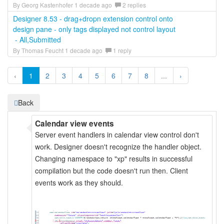
By Georg Kastenhofer 1 decade ago
2 replies
Designer 8.53 - drag+dropn extension control onto
design pane - only tags displayed not control layout
- All,Submitted
By Thomas Feucht 1 decade ago
1 reply
‹
1
2
3
4
5
6
7
8
...
›
Back
Calendar view events
Server event handlers in calendar view control don't
work. Designer doesn't recognize the handler object.
Changing namespace to "xp" results in successful
compilation but the code doesn't run then. Client
events work as they should.