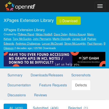
XPages Extension Library
Download
XPages Extension Library
Created by
Philippe Riand
,
Niklas Heidloff
,
Dave Delay
,
Akihiro Kosugi
,
Maire
Kehoe
,
Tony McGuckin
,
John Piermarini
,
Martin Donnelly
,
James Quill
,
Padraic
Edwards
,
Andrejus Chaliapinas
,
Lorcan McDonald
,
Simon McLoughlin
,
Paul Hannan
,
B
Gleeson
2 decades ago
125785 Downloads
Summary
Downloads/Releases
Screenshots
Documentation
Feature Requests
Defects
Discussions
Reviews
Submitted (406)
Rejected (1)
All (426)