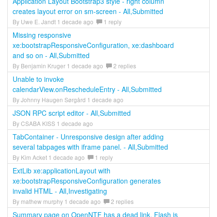
Application Layout Bootstrap3 style - right column
creates layout error on sm-screen - All,Submitted
By Uwe E. Jandt 1 decade ago
1 reply
Missing responsive
xe:bootstrapResponsiveConfiguration, xe:dashboard
and so on - All,Submitted
By Benjamin Kruger 1 decade ago
2 replies
Unable to invoke
calendarView.onRescheduleEntry - All,Submitted
By Johnny Haugen Sørgård 1 decade ago
JSON RPC script editor - All,Submitted
By CSABA KISS 1 decade ago
TabContainer - Unresponsive design after adding
several tabpages with iframe panel. - All,Submitted
By Kim Acket 1 decade ago
1 reply
ExtLib xe:applicationLayout with
xe:bootstrapResponsiveConfiguration generates
invalid HTML - All,Investigating
By mathew murphy 1 decade ago
2 replies
Summary page on OpenNTF has a dead link, Flash is