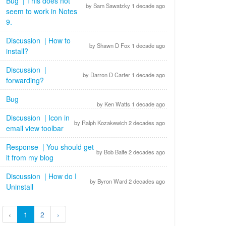
Bug | This does not
by Sam Sawatzky 1 decade ago
seem to work in Notes
9.
Discussion | How to
by Shawn D Fox 1 decade ago
install?
Discussion |
by Darron D Carter 1 decade ago
forwarding?
Bug
by Ken Watts 1 decade ago
Discussion | Icon in
by Ralph Kozakewich 2 decades ago
email view toolbar
Response | You should get
by Bob Balfe 2 decades ago
it from my blog
Discussion | How do I
by Byron Ward 2 decades ago
Uninstall
‹
1
2
›