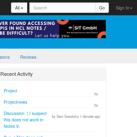
All
Go
Sign In
sions
Reviews
Recent Activity
Project
by
Projectnews
by
Discussion | I suspect
by Sam Sawatzky 1 decade ago
this does not work in
Notes 9.