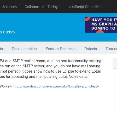
Snippets
Collaboration Today
LotusScript Class Map
s 8 inbox
ts
Documentation
Feature Requests
Defects
Discus
OP3 and SMTP mail at home, and the one functionality missing
otes run on the SMTP server, and you do not have mail sorting
 not perfect, it does show how to use Eclipse to extend Lotus
es for accessing and manipulating Lotus Notes data.
r Works->
http://www.ibm.com/developerworks/lotus/library/notes8-