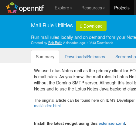
Explore
Resources
Projects
Mail Rule Utilities
Download
Run mail rules locally and on demand from your Note
Created by
Bob Balfe
2 decades ago
10543 Downloads
Summary
Downloads/Releases
Screensho
We use Lotus Notes mail as the primary client for P
is mail rules. As you know, the mail rules in Lotus N
without the Domino SMTP server. Although this tool is
Notes and to use the Lotus Notes Java backend class
The original article can be found here on IBM's Develope
mail/index.html.
Install the latest widget using this
extension.xml
.