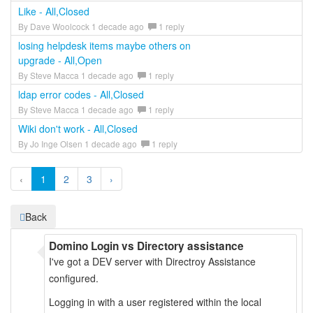
Like - All,Closed
By Dave Woolcock 1 decade ago
1 reply
losing helpdesk items maybe others on
upgrade - All,Open
By Steve Macca 1 decade ago
1 reply
ldap error codes - All,Closed
By Steve Macca 1 decade ago
1 reply
Wiki don't work - All,Closed
By Jo Inge Olsen 1 decade ago
1 reply
‹
1
2
3
›
Back
Domino Login vs Directory assistance
I've got a DEV server with Directroy Assistance
configured.
Logging in with a user registered within the local