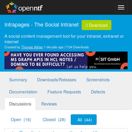
Intrapages - The Social Intranet
Download
A social content management tool for your intranet, extranet or
internet
Created by
Thomas Adrian
1 decade ago
7134 Downloads
Summary
Downloads/Releases
Screenshots
Documentation
Feature Requests
Defects
Discussions
Reviews
Open (16)
Closed (28)
All (44)