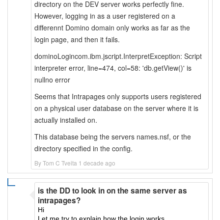
directory on the DEV server works perfectly fine.
However, logging in as a user registered on a
differennt Domino domain only works as far as the
login page, and then it fails.
dominoLogincom.ibm.jscript.InterpretException: Script
interpreter error, line=474, col=58: 'db.getView()' is
nullno error
Seems that Intrapages only supports users registered
on a physical user database on the server where it is
actually installed on.
This database being the servers names.nsf, or the
directory specified in the config.
By Tom C Tveita 1 decade ago
is the DD to look in on the same server as
intrapages?
Hi
Let me try to explain how the login works