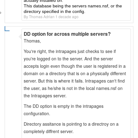
actually installed on.
This database being the servers names.nsf, or the
directory specified in the config.
By Thomas Adrian 1 decade ago
DD option for across multiple servers?
Thomas,
You're right, the intrapages just checks to see if
you're logged on to the server. And the server
accepts login even though the user is registered in a
domain on a directory that is on a physically different
server. But this is where it fails. Intrapages can't find
the user, as he/she is not in the local names.nsf on
the Intrapages server.
The DD option is empty in the intrapages
configuration.
Directory assitance is pointing to a directroy on a
completely diffrent server.