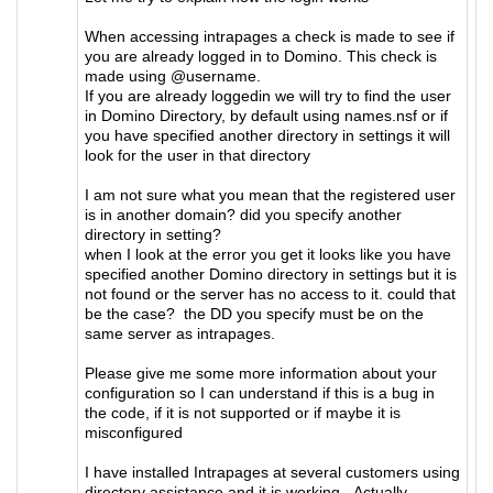
When accessing intrapages a check is made to see if
you are already logged in to Domino. This check is
made using @username.
If you are already loggedin we will try to find the user
in Domino Directory, by default using names.nsf or if
you have specified another directory in settings it will
look for the user in that directory
I am not sure what you mean that the registered user
is in another domain? did you specify another
directory in setting?
when I look at the error you get it looks like you have
specified another Domino directory in settings but it is
not found or the server has no access to it. could that
be the case? the DD you specify must be on the
same server as intrapages.
Please give me some more information about your
configuration so I can understand if this is a bug in
the code, if it is not supported or if maybe it is
misconfigured
I have installed Intrapages at several customers using
directory assistance and it is working. Actually .