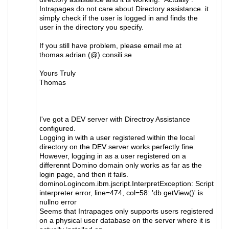
Intrapages do not care about Directory assistance. it
simply check if the user is logged in and finds the
user in the directory you specify.
If you still have problem, please email me at
thomas.adrian (@) consili.se
Yours Truly
Thomas
I've got a DEV server with Directroy Assistance
configured.
Logging in with a user registered within the local
directory on the DEV server works perfectly fine.
However, logging in as a user registered on a
differennt Domino domain only works as far as the
login page, and then it fails.
dominoLogincom.ibm.jscript.InterpretException: Script
interpreter error, line=474, col=58: 'db.getView()' is
nullno error
Seems that Intrapages only supports users registered
on a physical user database on the server where it is