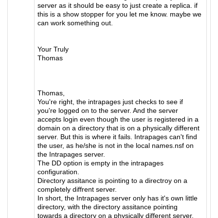
server as it should be easy to just create a replica. if
this is a show stopper for you let me know. maybe we
can work something out.
Your Truly
Thomas
Thomas,
You're right, the intrapages just checks to see if
you're logged on to the server. And the server
accepts login even though the user is registered in a
domain on a directory that is on a physically different
server. But this is where it fails. Intrapages can't find
the user, as he/she is not in the local names.nsf on
the Intrapages server.
The DD option is empty in the intrapages
configuration.
Directory assitance is pointing to a directroy on a
completely diffrent server.
In short, the Intrapages server only has it's own little
directory, with the directory assitance pointing
towards a directory on a physically different server.