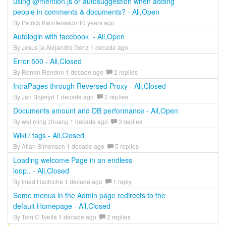
using @mention.js or autosuggestion when adding
people in comments & documents? - All,Open
By Patrick Kwintensson 10 years ago
Autologin with facebook - All,Open
By Jesus ja Alejandre Gonz 1 decade ago
Error 500 - All,Closed
By Renan Rendon 1 decade ago
2 replies
IntraPages through Reversed Proxy - All,Closed
By Jan Bojeryd 1 decade ago
2 replies
Documents amount and DB performance - All,Open
By wei ming zhuang 1 decade ago
3 replies
Wiki / tags - All,Closed
By Allan Simonsen 1 decade ago
5 replies
Loading welcome Page in an endless
loop.. - All,Closed
By Imed Hachicha 1 decade ago
1 reply
Some menus in the Admin page redirects to the
default Homepage - All,Closed
By Tom C Tveita 1 decade ago
2 replies