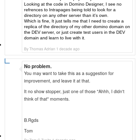
Looking at the code in Domino Designer, I see no
refrences to Intrapages being told to look for a
directory on any other server than it's own.
Which is fine, It just tells me that I need to create a
replica of the directory of my other domino domain on
the DEV server, or just create test users in the DEV
domain and learn to live with it.
By Thomas Adrian 1 decade ago
No problem.
You may want to take this as a suggestion for
improvement, and leave it at that.
It no show stopper, just one of those "Ahhh, I didn't
think of that" moments.
B.Rgds
Tom
By Tom C Tveita 1 decade ago