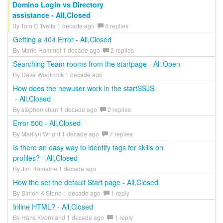
Domino Login vs Directory
assistance - All,Closed
By Tom C Tveita 1 decade ago
4 replies
Getting a 404 Error - All,Closed
By Mario Hommel 1 decade ago
2 replies
Searching Team rooms from the startpage - All,Open
By Dave Woolcock 1 decade ago
How does the newuser work in the startSSJS
- All,Closed
By stephen chan 1 decade ago
2 replies
Error 500 - All,Closed
By Marilyn Wright 1 decade ago
7 replies
Is there an easy way to identify tags for skills on
profiles? - All,Closed
By Jim Romaine 1 decade ago
How the set the default Start page - All,Closed
By Simon K Stone 1 decade ago
1 reply
Inline HTML? - All,Closed
By Hans Kvernland 1 decade ago
1 reply