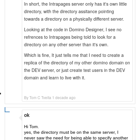
In short, the Intrapages server only has it's own little
directory, with the directory assitance pointing
towards a directory on a physically different server.
Looking at the code in Domino Designer, I see no
refrences to Intrapages being told to look for a
directory on any other server than it's own.
Which is fine, It just tells me that I need to create a
replica of the directory of my other domino domain on
the DEV server, or just create test users in the DEV
domain and learn to live with it.
By Tom C Tveita 1 decade ago
ok
Hi Tom.
yes, the directory must be on the same server, I
never saw the need for being able to specify another