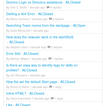
Domino Login vs Directory assistance - All,Closed
By Tom C Tveita 1 decade ago
4 replies
Getting a 404 Error - All,Closed
By Mario Hommel 1 decade ago
2 replies
Searching Team rooms from the startpage - All,Open
By Dave Woolcock 1 decade ago
How does the newuser work in the startSSJS
- All,Closed
By stephen chan 1 decade ago
2 replies
Error 500 - All,Closed
By Marilyn Wright 1 decade ago
7 replies
Is there an easy way to identify tags for skills on
profiles? - All,Closed
By Jim Romaine 1 decade ago
How the set the default Start page - All,Closed
By Simon K Stone 1 decade ago
1 reply
Inline HTML? - All,Closed
By Hans Kvernland 1 decade ago
1 reply
Like - All,Closed