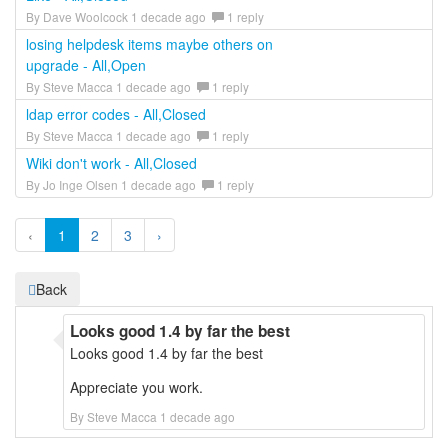
By Dave Woolcock 1 decade ago
1 reply
losing helpdesk items maybe others on
upgrade - All,Open
By Steve Macca 1 decade ago
1 reply
ldap error codes - All,Closed
By Steve Macca 1 decade ago
1 reply
Wiki don't work - All,Closed
By Jo Inge Olsen 1 decade ago
1 reply
‹
1
2
3
›
Back
Looks good 1.4 by far the best
Looks good 1.4 by far the best
Appreciate you work.
By Steve Macca 1 decade ago