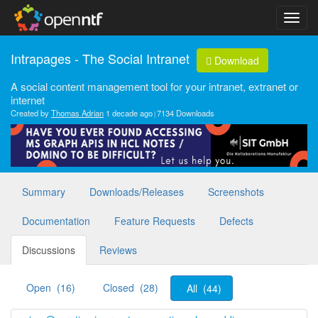
Intrapages - The Social Intranet
Download
A social content management tool for your intranet, extranet or
internet
Created by
Thomas Adrian
1 decade ago
7134 Downloads
Summary
Downloads/Releases
Screenshots
Documentation
Feature Requests
Defects
Discussions
Reviews
Open (16)
Closed (28)
All (44)