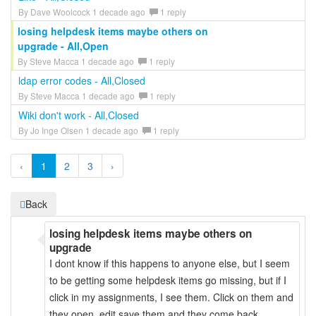
By Dave Woolcock 1 decade ago
1 reply
losing helpdesk items maybe others on
upgrade - All,Open
By Steve Macca 1 decade ago
1 reply
ldap error codes - All,Closed
By Steve Macca 1 decade ago
1 reply
Wiki don't work - All,Closed
By Jo Inge Olsen 1 decade ago
1 reply
‹
1
2
3
›
Back
losing helpdesk items maybe others on
upgrade
I dont know if this happens to anyone else, but I seem
to be getting some helpdesk items go missing, but if I
click in my assignments, I see them. Click on them and
they open, edit save them and they come back.