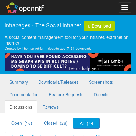
Intrapages - The Social Intranet
Download
A social content management tool for your intranet, extranet or
internet
Created by
Thomas Adrian
1 decade ago
7134 Downloads
Summary
Downloads/Releases
Screenshots
Documentation
Feature Requests
Defects
Discussions
Reviews
Open (16)
Closed (28)
All (44)