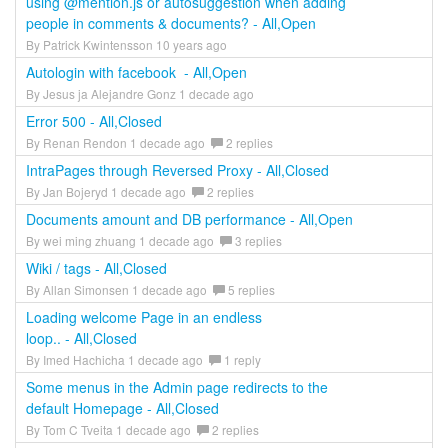
using @mention.js or autosuggestion when adding
people in comments & documents? - All,Open
By Patrick Kwintensson 10 years ago
Autologin with facebook - All,Open
By Jesus ja Alejandre Gonz 1 decade ago
Error 500 - All,Closed
By Renan Rendon 1 decade ago
2 replies
IntraPages through Reversed Proxy - All,Closed
By Jan Bojeryd 1 decade ago
2 replies
Documents amount and DB performance - All,Open
By wei ming zhuang 1 decade ago
3 replies
Wiki / tags - All,Closed
By Allan Simonsen 1 decade ago
5 replies
Loading welcome Page in an endless
loop.. - All,Closed
By Imed Hachicha 1 decade ago
1 reply
Some menus in the Admin page redirects to the
default Homepage - All,Closed
By Tom C Tveita 1 decade ago
2 replies