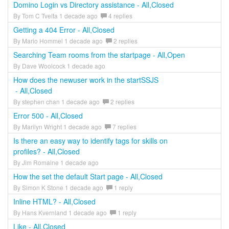
Domino Login vs Directory assistance - All,Closed
By Tom C Tveita 1 decade ago
4 replies
Getting a 404 Error - All,Closed
By Mario Hommel 1 decade ago
2 replies
Searching Team rooms from the startpage - All,Open
By Dave Woolcock 1 decade ago
How does the newuser work in the startSSJS
- All,Closed
By stephen chan 1 decade ago
2 replies
Error 500 - All,Closed
By Marilyn Wright 1 decade ago
7 replies
Is there an easy way to identify tags for skills on
profiles? - All,Closed
By Jim Romaine 1 decade ago
How the set the default Start page - All,Closed
By Simon K Stone 1 decade ago
1 reply
Inline HTML? - All,Closed
By Hans Kvernland 1 decade ago
1 reply
Like - All,Closed