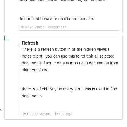
Intermitent behavour on different updates.
By Steve Macca 1 decade ago
Refresh
There is a refresh button in all the hidden views i
notes client. you can use this to refresh all selected
documents if some data is missing in documents from
older versions.
there is a field "Key" in every form, this is used to find
documents
By Thomas Adrian 1 decade ago