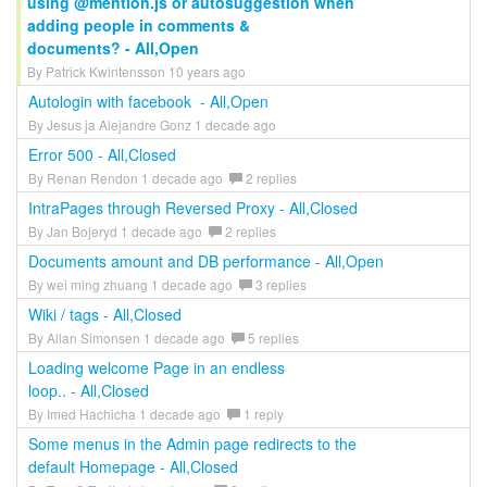
using @mention.js or autosuggestion when
adding people in comments &
documents? - All,Open
By Patrick Kwintensson 10 years ago
Autologin with facebook - All,Open
By Jesus ja Alejandre Gonz 1 decade ago
Error 500 - All,Closed
By Renan Rendon 1 decade ago
2 replies
IntraPages through Reversed Proxy - All,Closed
By Jan Bojeryd 1 decade ago
2 replies
Documents amount and DB performance - All,Open
By wei ming zhuang 1 decade ago
3 replies
Wiki / tags - All,Closed
By Allan Simonsen 1 decade ago
5 replies
Loading welcome Page in an endless
loop.. - All,Closed
By Imed Hachicha 1 decade ago
1 reply
Some menus in the Admin page redirects to the
default Homepage - All,Closed