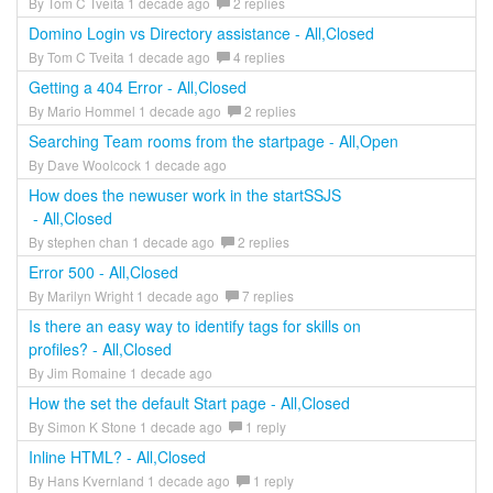
By Tom C Tveita 1 decade ago
2 replies
Domino Login vs Directory assistance - All,Closed
By Tom C Tveita 1 decade ago
4 replies
Getting a 404 Error - All,Closed
By Mario Hommel 1 decade ago
2 replies
Searching Team rooms from the startpage - All,Open
By Dave Woolcock 1 decade ago
How does the newuser work in the startSSJS
- All,Closed
By stephen chan 1 decade ago
2 replies
Error 500 - All,Closed
By Marilyn Wright 1 decade ago
7 replies
Is there an easy way to identify tags for skills on
profiles? - All,Closed
By Jim Romaine 1 decade ago
How the set the default Start page - All,Closed
By Simon K Stone 1 decade ago
1 reply
Inline HTML? - All,Closed
By Hans Kvernland 1 decade ago
1 reply