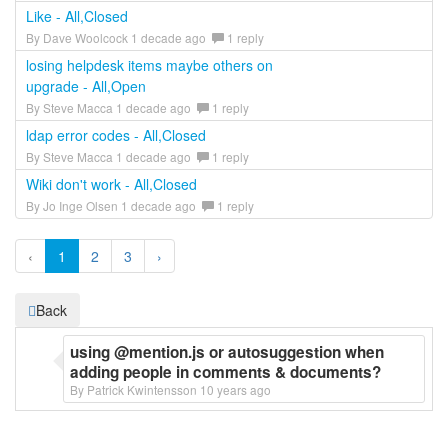
Like - All,Closed
By Dave Woolcock 1 decade ago
1 reply
losing helpdesk items maybe others on
upgrade - All,Open
By Steve Macca 1 decade ago
1 reply
ldap error codes - All,Closed
By Steve Macca 1 decade ago
1 reply
Wiki don't work - All,Closed
By Jo Inge Olsen 1 decade ago
1 reply
‹
1
2
3
›
Back
using @mention.js or autosuggestion when
adding people in comments & documents?
By Patrick Kwintensson 10 years ago