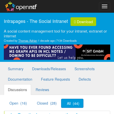
Intrapages - The Social Intranet
Download
A social content management tool for your intranet, extranet or
internet
Created by
Thomas Adrian
1 decade ago
7134 Downloads
Summary
Downloads/Releases
Screenshots
Documentation
Feature Requests
Defects
Discussions
Reviews
Open (16)
Closed (28)
All (44)