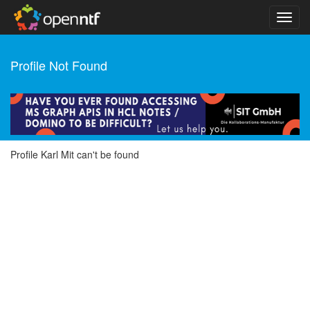
Profile Not Found
Profile Karl Mit can't be found