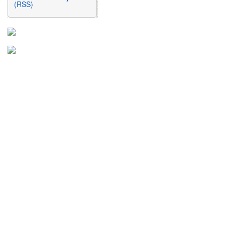
(RSS)