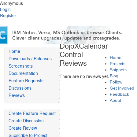
Anonymous
Login
Register
DojoXCalendar
Home
Control -
Home
Downloads / Releases
Reviews
Projects
Screenshots
Snippets
Documentation
There are no reviews yet.
Blog
Feature Requests
Follow
Discussions
Get Involved
Feedback
Reviews
About
Create Feature Request
Create Discussion
Create Review
Subscribe to Project