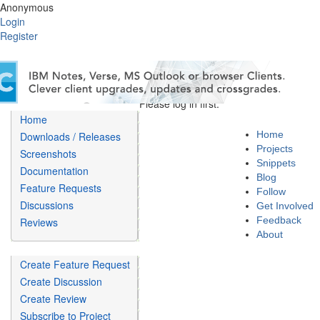
Anonymous
Login
Register
Please log in first.
Home
Home
Downloads / Releases
Projects
Screenshots
Snippets
Documentation
Blog
Feature Requests
Follow
Discussions
Get Involved
Feedback
Reviews
About
Create Feature Request
Create Discussion
Create Review
Subscribe to Project