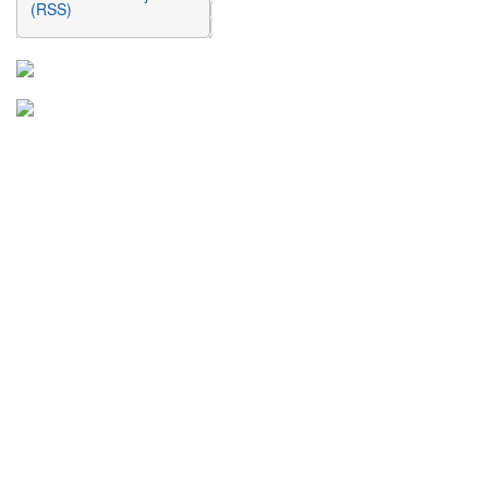
(RSS)