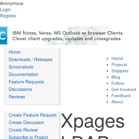
Anonymous
Login
Register
Home
Home
Downloads / Releases
Projects
Screenshots
Snippets
Documentation
Blog
Feature Requests
Follow
Discussions
Get Involved
Feedback
Reviews
About
Xpages
Create Feature Request
Create Discussion
Create Review
Subscribe to Project