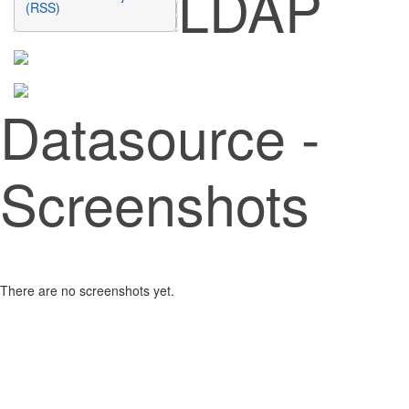
LDAP
(RSS)
Datasource -
Screenshots
There are no screenshots yet.