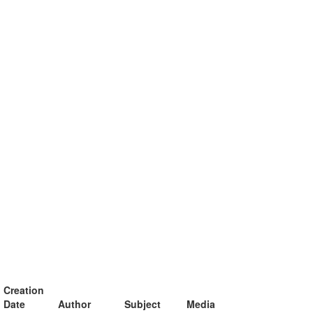
Creation
Date
Author
Subject
Media