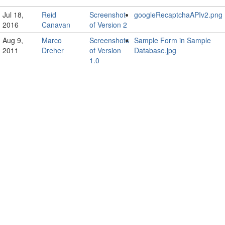
Jul 18,
Reid
Screenshot
googleRecaptchaAPIv2.png
2016
Canavan
of Version 2
Aug 9,
Marco
Screenshots
Sample Form in Sample
2011
Dreher
of Version
Database.jpg
1.0