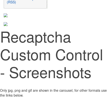
(RSS)
Recaptcha
Custom Control
- Screenshots
Only jpg, png and gif are shown in the carousel, for other formats use
the links below.