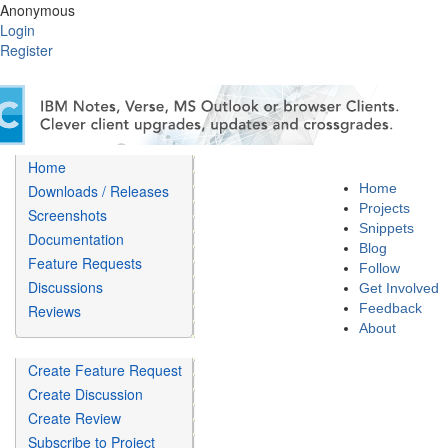
Anonymous
Login
Register
Home
Home
Downloads / Releases
Projects
Screenshots
Snippets
Documentation
Blog
Feature Requests
Follow
Discussions
Get Involved
Feedback
Reviews
About
Create Feature Request
Create Discussion
Create Review
Subscribe to Project