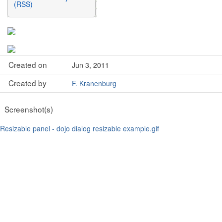
(RSS)
Created on
Jun 3, 2011
Created by
F. Kranenburg
Screenshot(s)
Resizable panel - dojo dialog resizable example.gif