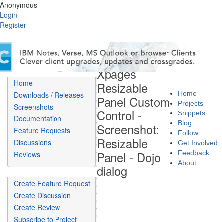
Anonymous
Login
Register
Xpages
Home
Resizable
Home
Downloads / Releases
Panel Custom
Projects
Screenshots
Control -
Snippets
Documentation
Blog
Screenshot:
Feature Requests
Follow
Resizable
Discussions
Get Involved
Panel - Dojo
Feedback
Reviews
About
dialog
Create Feature Request
Create Discussion
Create Review
Subscribe to Project