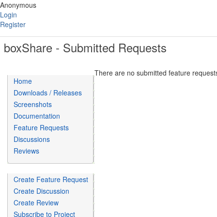
Anonymous
Login
Register
boxShare - Submitted Requests
There are no submitted feature requests
Home
Downloads / Releases
Screenshots
Documentation
Feature Requests
Discussions
Reviews
Create Feature Request
Create Discussion
Create Review
Subscribe to Project