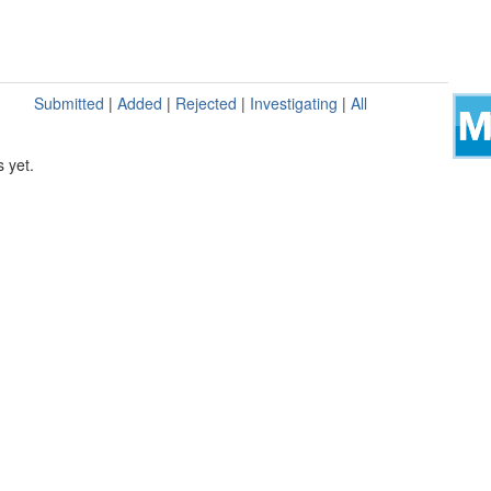
Submitted
|
Added
|
Rejected
|
Investigating
|
All
 yet.