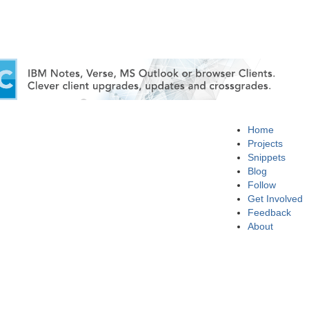
Home
Projects
Snippets
Blog
Follow
Get Involved
Feedback
About