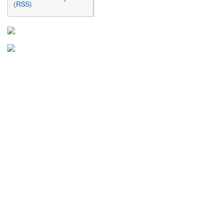
(RSS)