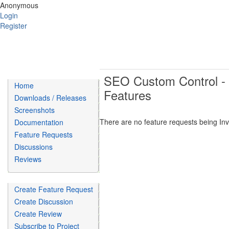
Anonymous
Login
Register
SEO Custom Control - I
Home
Features
Downloads / Releases
Screenshots
There are no feature requests being Inve
Documentation
Feature Requests
Discussions
Reviews
Create Feature Request
Create Discussion
Create Review
Subscribe to Project