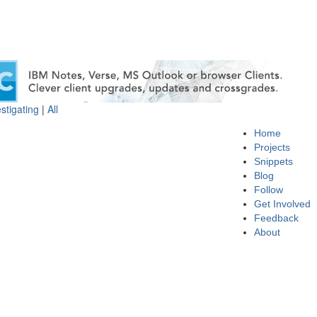
stigating
|
All
Home
Projects
Snippets
Blog
Follow
Get Involved
Feedback
About