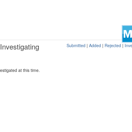
nvestigating
Submitted
|
Added
|
Rejected
|
Inve
stigated at this time.