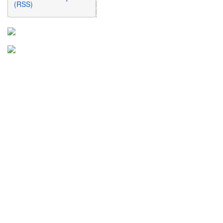
(RSS)