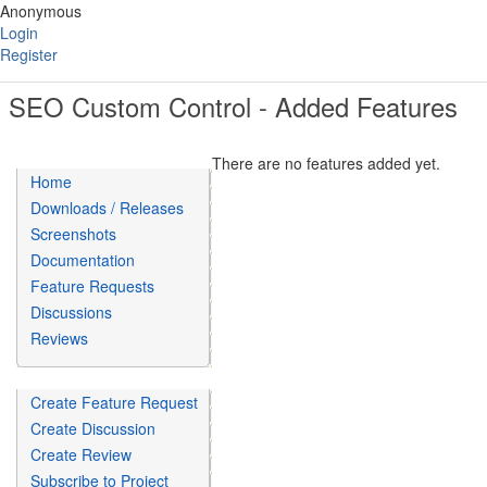
Anonymous
Login
Register
SEO Custom Control - Added Features
There are no features added yet.
Home
Downloads / Releases
Screenshots
Documentation
Feature Requests
Discussions
Reviews
Create Feature Request
Create Discussion
Create Review
Subscribe to Project