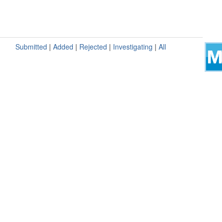
Submitted
|
Added
|
Rejected
|
Investigating
|
All