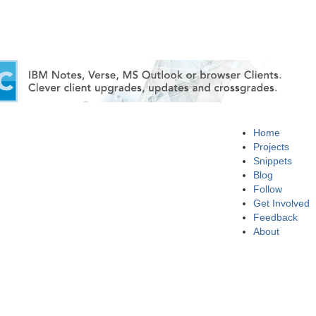
Home
Projects
Snippets
Blog
Follow
Get Involved
Feedback
About