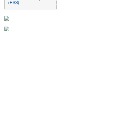
(RSS)