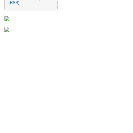
(RSS)