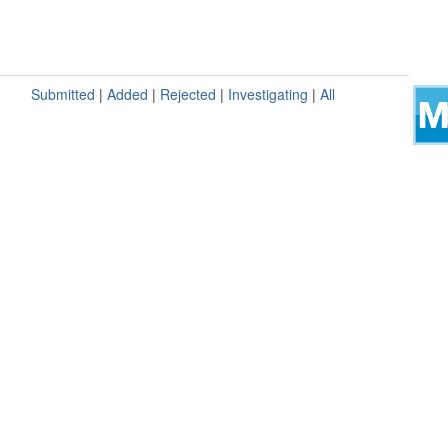
Submitted
|
Added
|
Rejected
|
Investigating
|
All