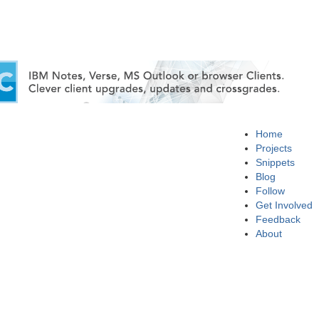
Home
Projects
Snippets
Blog
Follow
Get Involved
Feedback
About