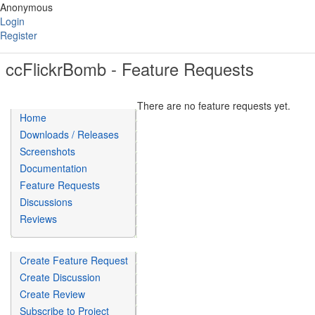
Anonymous
Login
Register
ccFlickrBomb - Feature Requests
There are no feature requests yet.
Home
Downloads / Releases
Screenshots
Documentation
Feature Requests
Discussions
Reviews
Create Feature Request
Create Discussion
Create Review
Subscribe to Project