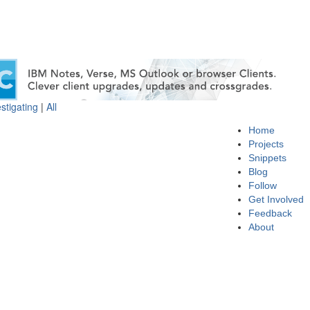
stigating
|
All
Home
Projects
Snippets
Blog
Follow
Get Involved
Feedback
About