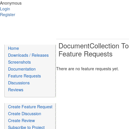
Anonymous
Login
Register
DocumentCollection To
Home
Feature Requests
Downloads / Releases
Screenshots
There are no feature requests yet.
Documentation
Feature Requests
Discussions
Reviews
Create Feature Request
Create Discussion
Create Review
Subscribe to Project