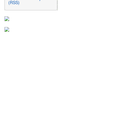
(RSS)