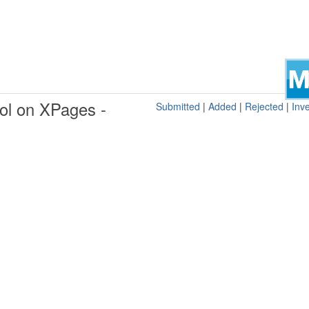
ol on XPages -
Submitted
|
Added
|
Rejected
|
Inve