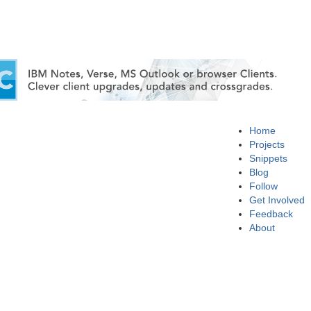
Home
Projects
Snippets
Blog
Follow
Get Involved
Feedback
About