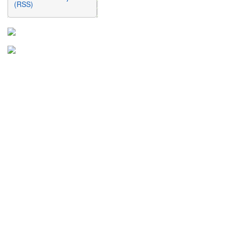
(RSS)