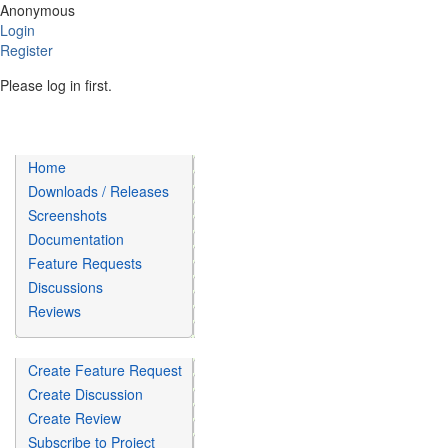
Anonymous
Login
Register
Please log in first.
Home
Downloads / Releases
Screenshots
Documentation
Feature Requests
Discussions
Reviews
Create Feature Request
Create Discussion
Create Review
Subscribe to Project