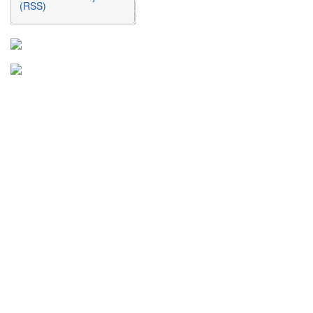
(RSS)