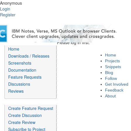
Anonymous
Login
Register
Please log in first.
Home
Home
Downloads / Releases
Projects
Screenshots
Snippets
Documentation
Blog
Feature Requests
Follow
Discussions
Get Involved
Feedback
Reviews
About
Create Feature Request
Create Discussion
Create Review
Subscribe to Project