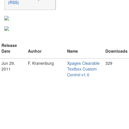
(RSS)
Release
Date
Author
Name
Downloads
Jun 29,
F. Kranenburg
Xpages Clearable
329
2011
Textbox Custom
Control v1.0