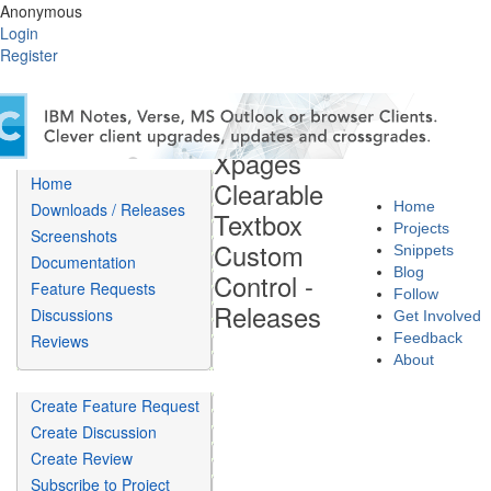
Anonymous
Login
Register
Xpages
Home
Clearable
Home
Downloads / Releases
Textbox
Projects
Screenshots
Custom
Snippets
Documentation
Blog
Control -
Feature Requests
Follow
Releases
Discussions
Get Involved
Feedback
Reviews
About
Create Feature Request
Create Discussion
Create Review
Subscribe to Project