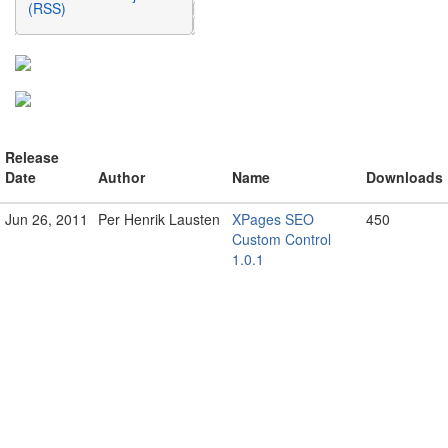
(RSS)
Release
Date
Author
Name
Downloads
Jun 26, 2011
Per Henrik Lausten
XPages SEO
450
Custom Control
1.0.1