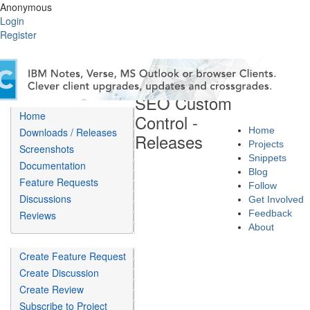
Anonymous
Login
Register
SEO Custom
Home
Control -
Home
Downloads / Releases
Releases
Projects
Screenshots
Snippets
Documentation
Blog
Feature Requests
Follow
Discussions
Get Involved
Feedback
Reviews
About
Create Feature Request
Create Discussion
Create Review
Subscribe to Project