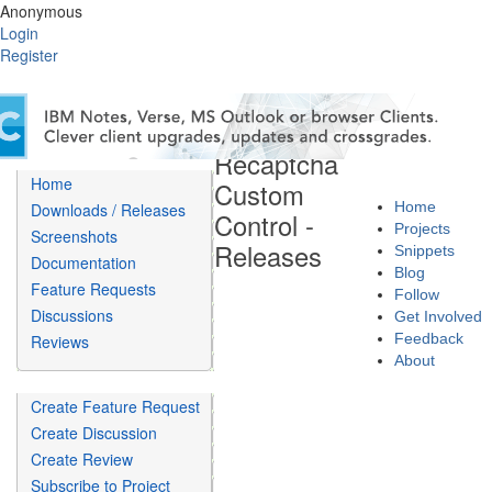
Anonymous
Login
Register
Recaptcha
Home
Custom
Home
Downloads / Releases
Control -
Projects
Screenshots
Releases
Snippets
Documentation
Blog
Feature Requests
Follow
Discussions
Get Involved
Feedback
Reviews
About
Create Feature Request
Create Discussion
Create Review
Subscribe to Project