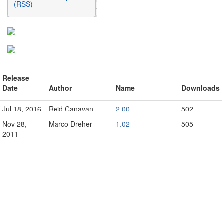
(RSS)
Release
Date
Author
Name
Downloads
Jul 18, 2016
Reid Canavan
2.00
502
Nov 28,
Marco Dreher
1.02
505
2011