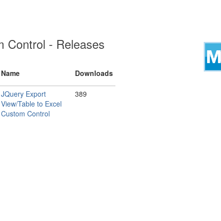
 Control - Releases
Name
Downloads
JQuery Export
389
View/Table to Excel
Custom Control