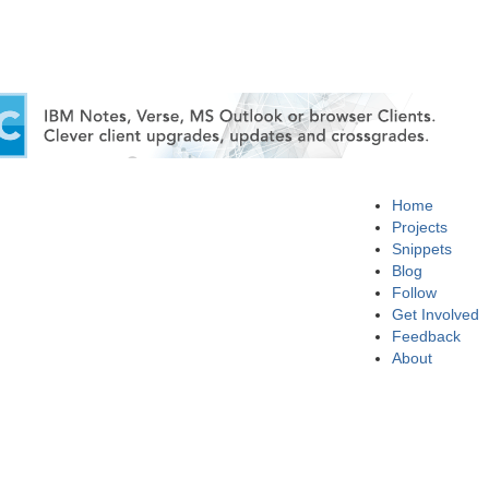
Home
Projects
Snippets
Blog
Follow
Get Involved
Feedback
About