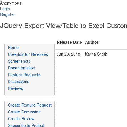
Anonymous
Login
Register
JQuery Export View/Table to Excel Custom
Release Date
Author
Home
Jun 20, 2013
Karna Sheth
Downloads / Releases
Screenshots
Documentation
Feature Requests
Discussions
Reviews
Create Feature Request
Create Discussion
Create Review
Subscribe to Project