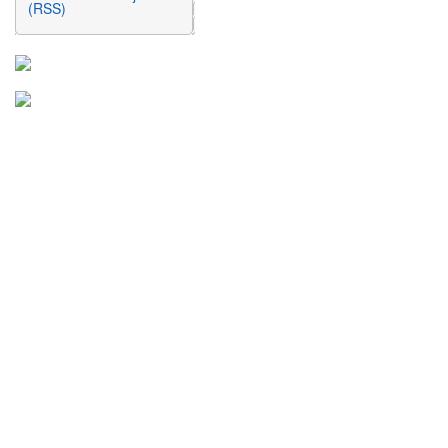
(RSS)