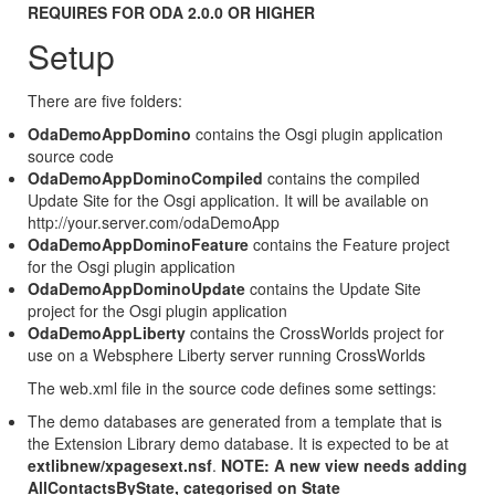
REQUIRES FOR ODA 2.0.0 OR HIGHER
Setup
There are five folders:
OdaDemoAppDomino
contains the Osgi plugin application
source code
OdaDemoAppDominoCompiled
contains the compiled
Update Site for the Osgi application. It will be available on
http://your.server.com/odaDemoApp
OdaDemoAppDominoFeature
contains the Feature project
for the Osgi plugin application
OdaDemoAppDominoUpdate
contains the Update Site
project for the Osgi plugin application
OdaDemoAppLiberty
contains the CrossWorlds project for
use on a Websphere Liberty server running CrossWorlds
The web.xml file in the source code defines some settings:
The demo databases are generated from a template that is
the Extension Library demo database. It is expected to be at
extlibnew/xpagesext.nsf
.
NOTE: A new view needs adding
AllContactsByState, categorised on State