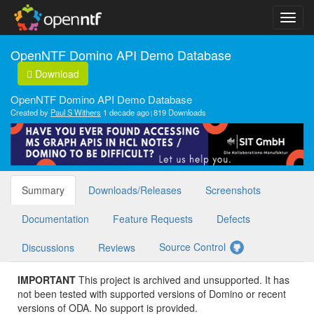
OpenNTF Domino API Demo Database
Download
OpenNTF Domino API Demo Database
Created by
Paul S Withers
1 decade ago
819 Downloads
Summary
Downloads/Releases
Screenshots
Documentation
Feature Requests
Defects
Source Control
Discussions
Reviews
IMPORTANT
This project is archived and unsupported. It has
not been tested with supported versions of Domino or recent
versions of ODA. No support is provided.