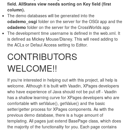
field. AllStates view needs sorting on Key field (first
column).
The demo databases will be generated into the
odademo_osgi
folder on the server for the OSGi app and the
odademo
folder on the server for the CrossWorlds app
The development time username is defined in the web.xml. It
is defined as Mickey Mouse/Disney. This will need adding to
the ACLs or Defaul Access setting to Editor.
CONTRIBUTORS
WELCOME!!
If you're interested in helping out with this project, all help is
welcome. Although it is built with Vaadin, XPages developers
who have experience of Java should not be put off - Vaadin
has a shallow learning curve for XPages developers who are
comfortable with setValue(), getValue() and the basic
setter/getter process for XPages components. As with the
previous demo database, there is a huge amount of
templating. All pages just extend BasePage class, which does
the majority of the functionality for you. Each page contains