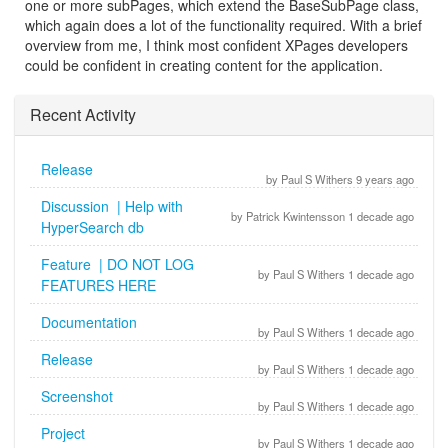
one or more subPages, which extend the BaseSubPage class,
which again does a lot of the functionality required. With a brief
overview from me, I think most confident XPages developers
could be confident in creating content for the application.
Recent Activity
Release
by Paul S Withers 9 years ago
Discussion | Help with
by Patrick Kwintensson 1 decade ago
HyperSearch db
Feature | DO NOT LOG
by Paul S Withers 1 decade ago
FEATURES HERE
Documentation
by Paul S Withers 1 decade ago
Release
by Paul S Withers 1 decade ago
Screenshot
by Paul S Withers 1 decade ago
Project
by Paul S Withers 1 decade ago