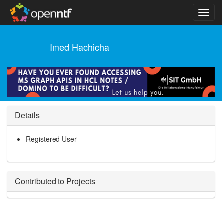
Imed Hachicha
Details
Registered User
Contributed to Projects