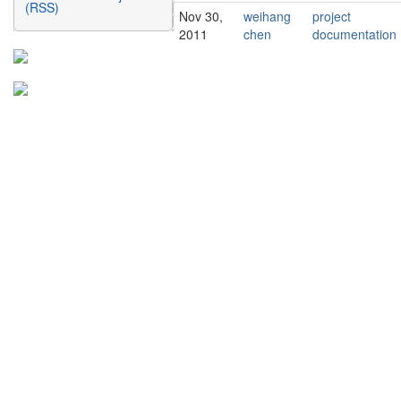
(RSS)
Nov 30,
weihang
project
2011
chen
documentation