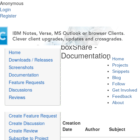
Anonymous
Login
Register
boxShare -
Home
Documentation
Home
Downloads / Releases
Projects
Screenshots
Snippets
Documentation
Blog
Feature Requests
Follow
Discussions
Get Involved
Feedback
Reviews
About
Create Feature Request
Creation
Create Discussion
Date
Author
Subject
Create Review
Subscribe to Project