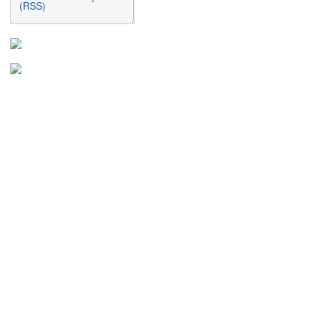
(RSS)