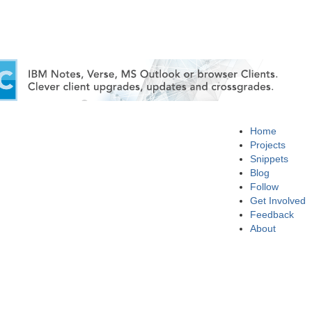
Home
Projects
Snippets
Blog
Follow
Get Involved
Feedback
About