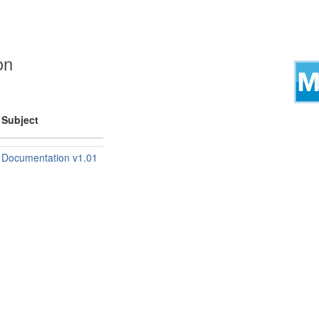
on
Subject
Documentation v1.01