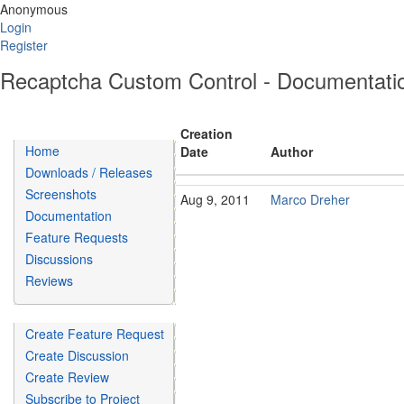
Anonymous
Login
Register
Recaptcha Custom Control - Documentati
Creation
Home
Date
Author
Downloads / Releases
Screenshots
Aug 9, 2011
Marco Dreher
Documentation
Feature Requests
Discussions
Reviews
Create Feature Request
Create Discussion
Create Review
Subscribe to Project