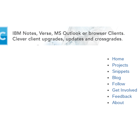
Home
Projects
Snippets
Blog
Follow
Get Involved
Feedback
About