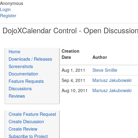
Anonymous
Login
Register
DojoXCalendar Control - Open Discussio
Creation
Home
Date
Author
Downloads / Releases
Screenshots
Aug 1, 2011
Steve Smillie
Documentation
Sep 4, 2011
Mariusz Jakubowski
Feature Requests
Discussions
Aug 10, 2011
Mariusz Jakubowski
Reviews
Create Feature Request
Create Discussion
Create Review
Subscribe to Project