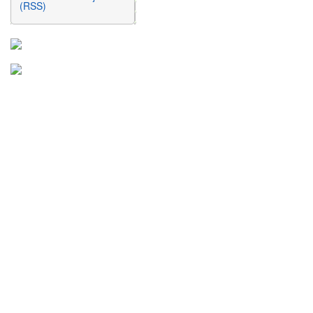
(RSS)