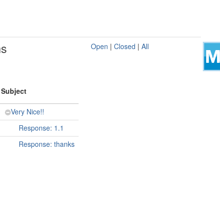
ns
Open
|
Closed
|
All
Subject
Very Nice!!
Response: 1.1
Response: thanks