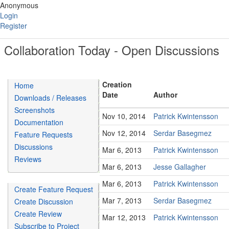
Anonymous
Login
Register
Collaboration Today - Open Discussions
Creation
Home
Date
Author
Downloads / Releases
Screenshots
Nov 10, 2014
Patrick Kwintensson
Documentation
Nov 12, 2014
Serdar Basegmez
Feature Requests
Discussions
Mar 6, 2013
Patrick Kwintensson
Reviews
Mar 6, 2013
Jesse Gallagher
Mar 6, 2013
Patrick Kwintensson
Create Feature Request
Mar 7, 2013
Serdar Basegmez
Create Discussion
Create Review
Mar 12, 2013
Patrick Kwintensson
Subscribe to Project