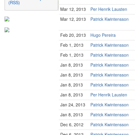
(RSS)
Mar 12, 2013
Per Henrik Lausten
Mar 12, 2013
Patrick Kwintensson
Feb 20, 2013
Hugo Pereira
Feb 1, 2013
Patrick Kwintensson
Feb 1, 2013
Patrick Kwintensson
Jan 8, 2013
Patrick Kwintensson
Jan 8, 2013
Patrick Kwintensson
Jan 8, 2013
Patrick Kwintensson
Jan 8, 2013
Per Henrik Lausten
Jan 24, 2013
Patrick Kwintensson
Jan 8, 2013
Patrick Kwintensson
Dec 6, 2012
Patrick Kwintensson
Dec 6, 2012
Patrick Kwintensson