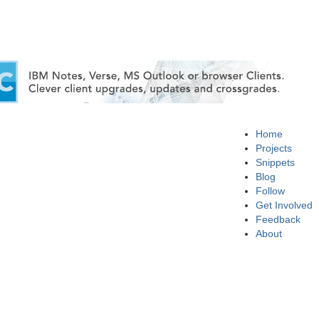
Home
Projects
Snippets
Blog
Follow
Get Involved
Feedback
About