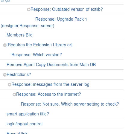
Response: Outdated version of extlib?
Response: Upgrade Pack 1
(designer
,
Response: server)
Members Bild
[Requires the Extension Library or]
Response: Which version?
Remove Agent Copy Documents from Main DB
Restrictions?
Response: messages from the server log
Response: Access to the internet?
Response: Not sure. Which server setting to check?
smart application title?
login/logout control
Recent link