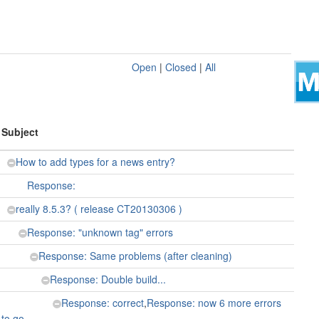
Open
|
Closed
|
All
Subject
How to add types for a news entry?
Response:
really 8.5.3? ( release CT20130306 )
Response: "unknown tag" errors
Response: Same problems (after cleaning)
Response: Double build...
Response: correct
,
Response: now 6 more errors
to go