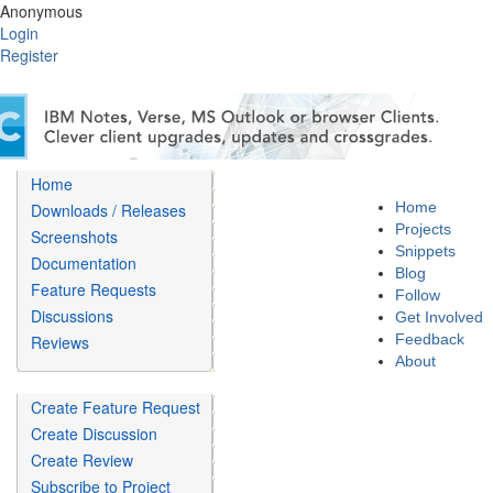
Anonymous
Login
Register
Home
Home
Downloads / Releases
Projects
Screenshots
Snippets
Documentation
Blog
Feature Requests
Follow
Discussions
Get Involved
Feedback
Reviews
About
Create Feature Request
Create Discussion
Create Review
Subscribe to Project