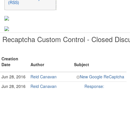
(RSS)
Recaptcha Custom Control - Closed Disc
Creation
Date
Author
Subject
Jun 28, 2016
Reid Canavan
New Google ReCaptcha
Jun 28, 2016
Reid Canavan
Response: