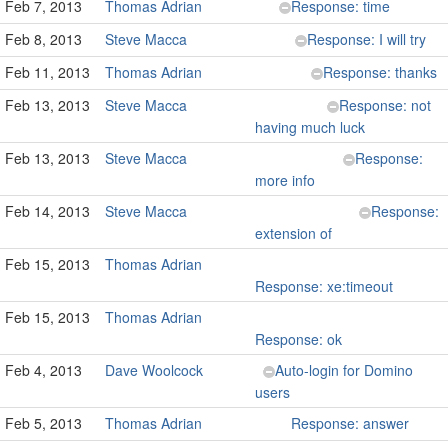
Feb 7, 2013
Thomas Adrian
Response: time
Feb 8, 2013
Steve Macca
Response: I will try
Feb 11, 2013
Thomas Adrian
Response: thanks
Feb 13, 2013
Steve Macca
Response: not
having much luck
Feb 13, 2013
Steve Macca
Response:
more info
Feb 14, 2013
Steve Macca
Response:
extension of
Feb 15, 2013
Thomas Adrian
Response: xe:timeout
Feb 15, 2013
Thomas Adrian
Response: ok
Feb 4, 2013
Dave Woolcock
Auto-login for Domino
users
Feb 5, 2013
Thomas Adrian
Response: answer