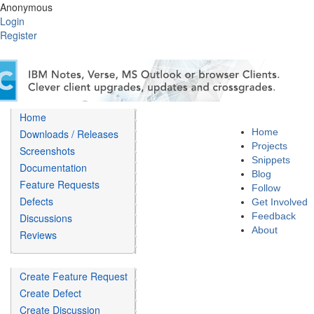
Anonymous
Login
Register
Home
Home
Downloads / Releases
Projects
Screenshots
Snippets
Documentation
Blog
Feature Requests
Follow
Defects
Get Involved
Feedback
Discussions
About
Reviews
Create Feature Request
Create Defect
Create Discussion