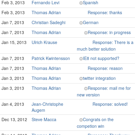
Feb 3, 2013
Fernando Levi
Spanish
Feb 3, 2013
Thomas Adrian
Response: thanks
Jan 7, 2013
Christian Sadeghi
German
Jan 7, 2013
Thomas Adrian
Response: in progress
Jan 15, 2013
Ulrich Krause
Response: There is a
much better solution
Jan 7, 2013
Patrick Kwintensson
IE8 not supported?
Jan 7, 2013
Thomas Adrian
Response: reason
Jan 3, 2013
Thomas Adrian
twitter integration
Jan 3, 2013
Thomas Adrian
Response: mail me for
new version
Jan 4, 2013
Jean-Christophe
Response: solved!
Augem
Dec 13, 2012
Steve Macca
Congrats on the
competion win