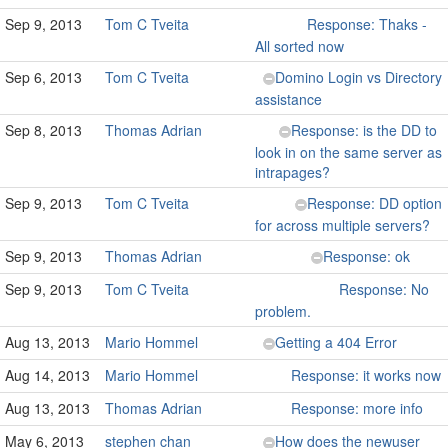
Sep 9, 2013
Tom C Tveita
Response: Thaks -
All sorted now
Sep 6, 2013
Tom C Tveita
Domino Login vs Directory
assistance
Sep 8, 2013
Thomas Adrian
Response: is the DD to
look in on the same server as
intrapages?
Sep 9, 2013
Tom C Tveita
Response: DD option
for across multiple servers?
Sep 9, 2013
Thomas Adrian
Response: ok
Sep 9, 2013
Tom C Tveita
Response: No
problem.
Aug 13, 2013
Mario Hommel
Getting a 404 Error
Aug 14, 2013
Mario Hommel
Response: it works now
Aug 13, 2013
Thomas Adrian
Response: more info
May 6, 2013
stephen chan
How does the newuser