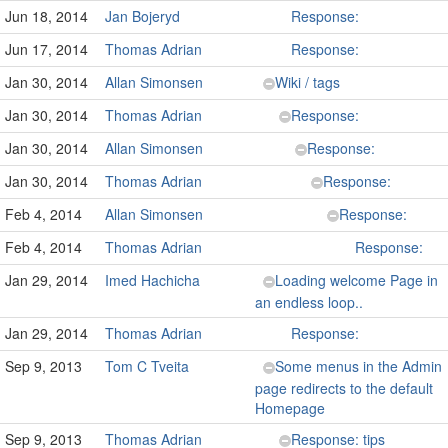
Jun 18, 2014
Jan Bojeryd
Response:
Jun 17, 2014
Thomas Adrian
Response:
Jan 30, 2014
Allan Simonsen
Wiki / tags
Jan 30, 2014
Thomas Adrian
Response:
Jan 30, 2014
Allan Simonsen
Response:
Jan 30, 2014
Thomas Adrian
Response:
Feb 4, 2014
Allan Simonsen
Response:
Feb 4, 2014
Thomas Adrian
Response:
Jan 29, 2014
Imed Hachicha
Loading welcome Page in
an endless loop..
Jan 29, 2014
Thomas Adrian
Response:
Sep 9, 2013
Tom C Tveita
Some menus in the Admin
page redirects to the default
Homepage
Sep 9, 2013
Thomas Adrian
Response: tips