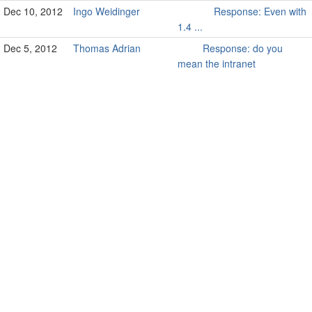
Dec 10, 2012
Ingo Weidinger
Response: Even with
1.4 ...
Dec 5, 2012
Thomas Adrian
Response: do you
mean the intranet