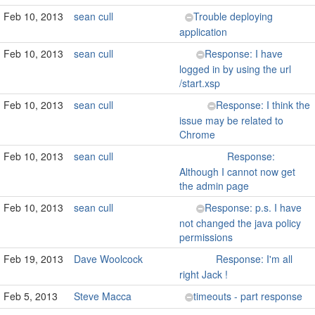
Feb 10, 2013
sean cull
Trouble deploying
application
Feb 10, 2013
sean cull
Response: I have
logged in by using the url
/start.xsp
Feb 10, 2013
sean cull
Response: I think the
issue may be related to
Chrome
Feb 10, 2013
sean cull
Response:
Although I cannot now get
the admin page
Feb 10, 2013
sean cull
Response: p.s. I have
not changed the java policy
permissions
Feb 19, 2013
Dave Woolcock
Response: I'm all
right Jack !
Feb 5, 2013
Steve Macca
timeouts - part response