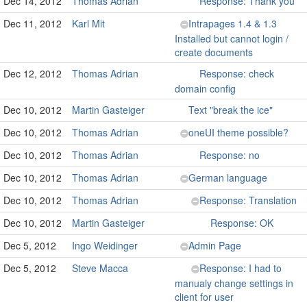
Dec 14, 2012
Thomas Adrian
Response: Thank you
Dec 11, 2012
Karl Mit
Intrapages 1.4 & 1.3
Installed but cannot login /
create documents
Dec 12, 2012
Thomas Adrian
Response: check
domain config
Dec 10, 2012
Martin Gasteiger
Text "break the ice"
Dec 10, 2012
Thomas Adrian
oneUI theme possible?
Dec 10, 2012
Thomas Adrian
Response: no
Dec 10, 2012
Thomas Adrian
German language
Dec 10, 2012
Thomas Adrian
Response: Translation
Dec 10, 2012
Martin Gasteiger
Response: OK
Dec 5, 2012
Ingo Weidinger
Admin Page
Dec 5, 2012
Steve Macca
Response: I had to
manualy change settings in
client for user