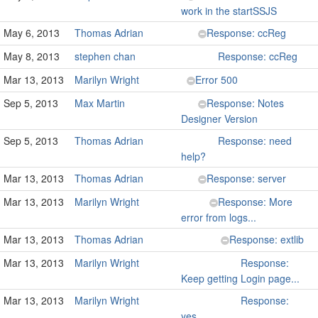
work in the startSSJS
May 6, 2013
Thomas Adrian
Response: ccReg
May 8, 2013
stephen chan
Response: ccReg
Mar 13, 2013
Marilyn Wright
Error 500
Sep 5, 2013
Max Martin
Response: Notes
Designer Version
Sep 5, 2013
Thomas Adrian
Response: need
help?
Mar 13, 2013
Thomas Adrian
Response: server
Mar 13, 2013
Marilyn Wright
Response: More
error from logs...
Mar 13, 2013
Thomas Adrian
Response: extlib
Mar 13, 2013
Marilyn Wright
Response:
Keep getting Login page...
Mar 13, 2013
Marilyn Wright
Response:
yes...