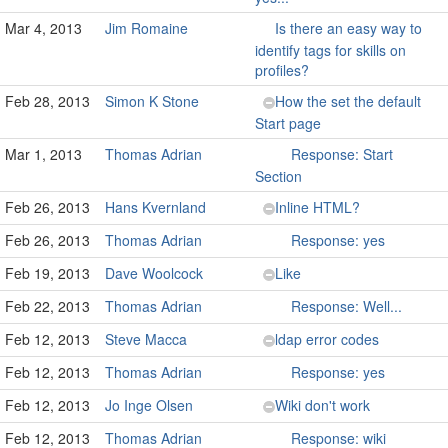
Mar 4, 2013
Jim Romaine
Is there an easy way to
identify tags for skills on
profiles?
Feb 28, 2013
Simon K Stone
How the set the default
Start page
Mar 1, 2013
Thomas Adrian
Response: Start
Section
Feb 26, 2013
Hans Kvernland
Inline HTML?
Feb 26, 2013
Thomas Adrian
Response: yes
Feb 19, 2013
Dave Woolcock
Like
Feb 22, 2013
Thomas Adrian
Response: Well...
Feb 12, 2013
Steve Macca
ldap error codes
Feb 12, 2013
Thomas Adrian
Response: yes
Feb 12, 2013
Jo Inge Olsen
Wiki don't work
Feb 12, 2013
Thomas Adrian
Response: wiki