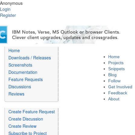
Anonymous
Login
Register
Home
Home
Downloads / Releases
Projects
Screenshots
Snippets
Documentation
Blog
Feature Requests
Follow
Discussions
Get Involved
Feedback
Reviews
About
Create Feature Request
Create Discussion
Create Review
Subscribe to Project