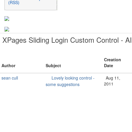
(RSS)
XPages Sliding Login Custom Control - Al
Creation
Author
Subject
Date
sean cull
Lovely looking control -
Aug 11,
2011
some suggestions