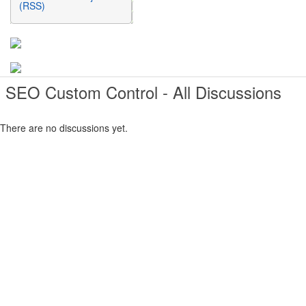
(RSS)
SEO Custom Control - All Discussions
There are no discussions yet.