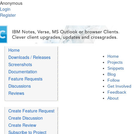
Anonymous
Login
Register
Home
Home
Downloads / Releases
Projects
Screenshots
Snippets
Documentation
Blog
Feature Requests
Follow
Discussions
Get Involved
Feedback
Reviews
About
Create Feature Request
Create Discussion
Create Review
Subscribe to Project